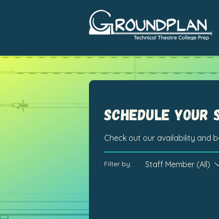
Schedule your 
Check out our availability and 
Staff Member (All)
Filter by: