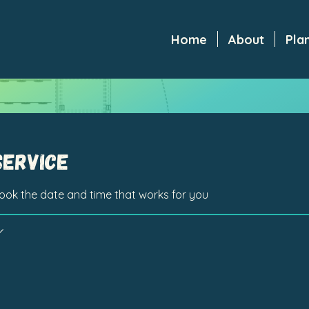
Home
About
Pla
service
book the date and time that works for you