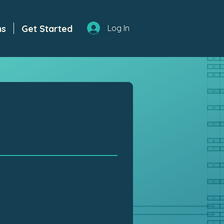
ns
Get Started
Log In